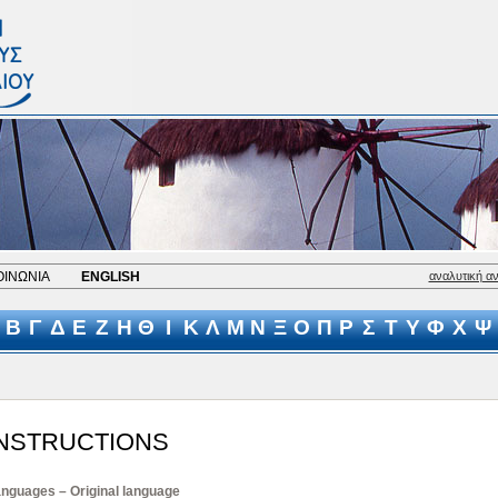
ΟΙΝΩΝΙΑ
ENGLISH
αναλυτική α
Β
Γ
Δ
Ε
Ζ
Η
Θ
Ι
Κ
Λ
Μ
Ν
Ξ
Ο
Π
Ρ
Σ
Τ
Υ
Φ
Χ
Ψ
INSTRUCTIONS
nguages – Original language