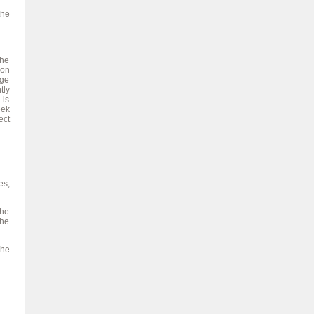
the
the
 on
age
tly
 is
eek
ect
es,
the
the
The