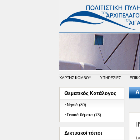
ΧΑΡΤΗΣ ΚΟΜΒΟΥ
ΥΠΗΡΕΣΙΕΣ
ΕΠΙΚ
Α
Θεματικός Κατάλογος
Νησιά (80)
Γενικά θέματα (73)
Δικτυακοί τόποι
La