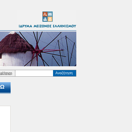
Αναζήτηση
ναζήτηση
Ω