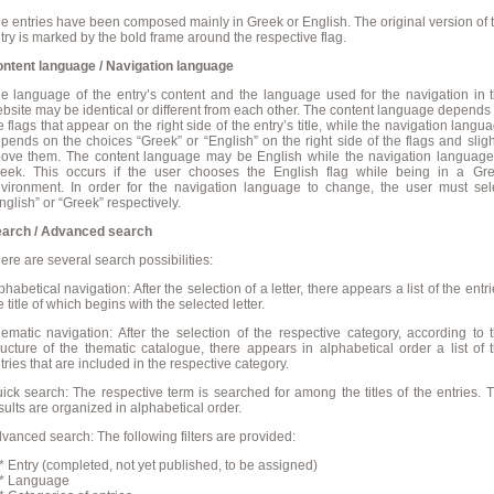
e entries have been composed mainly in Greek or English. The original version of 
try is marked by the bold frame around the respective flag.
ntent language / Navigation language
e language of the entry’s content and the language used for the navigation in 
bsite may be identical or different from each other. The content language depends
e flags that appear on the right side of the entry’s title, while the navigation langu
pends on the choices “Greek” or “English” on the right side of the flags and sligh
ove them. The content language may be English while the navigation language
eek. This occurs if the user chooses the English flag while being in a Gr
vironment. In order for the navigation language to change, the user must sel
nglish” or “Greek” respectively.
arch / Advanced search
ere are several search possibilities:
phabetical navigation: After the selection of a letter, there appears a list of the entri
e title of which begins with the selected letter.
ematic navigation: After the selection of the respective category, according to 
ructure of the thematic catalogue, there appears in alphabetical order a list of 
tries that are included in the respective category.
ick search: The respective term is searched for among the titles of the entries. 
sults are organized in alphabetical order.
vanced search: The following filters are provided:
Entry (completed, not yet published, to be assigned)
 Language