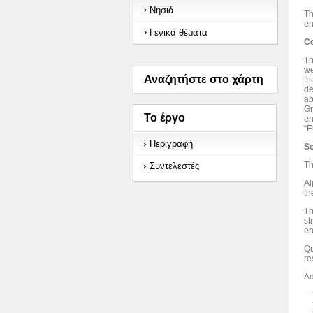
Νησιά
Th
en
Γενικά θέματα
Co
Th
we
Αναζητήστε στο χάρτη
th
de
ab
Gr
Το έργο
en
“E
Περιγραφή
Se
Th
Συντελεστές
Al
th
Th
st
en
Qu
re
Ad
* 
*