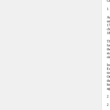
Ge
1.
An
un
17
ch
18
Th
fa
th
st
ol
In
Em
ti
Ot
du
hi
ag
2.
2.