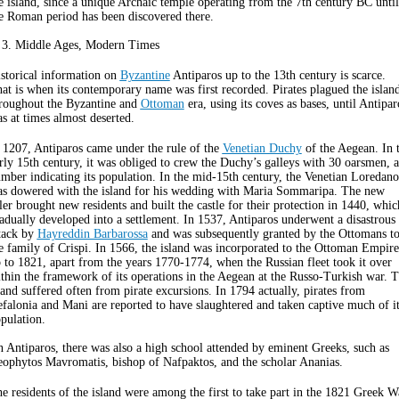
e island, since a unique Archaic temple operating from the 7th century BC until
e Roman period has been discovered there.
 3. Middle Ages, Modern Times
storical information on
Byzantine
Antiparos up to the 13th century is scarce.
at is when its contemporary name was first recorded. Pirates plagued the islan
roughout the Byzantine and
Ottoman
era, using its coves as bases, until Antipar
s at times almost deserted.
 1207, Antiparos came under the rule of the
Venetian Duchy
of the Aegean. In 
rly 15th century, it was obliged to crew the Duchy’s galleys with 30 oarsmen, a
mber indicating its population. In the mid-15th century, the Venetian Loredano
s dowered with the island for his wedding with Maria Sommaripa. The new
ler brought new residents and built the castle for their protection in 1440, whic
adually developed into a settlement. In 1537, Antiparos underwent a disastrous
tack by
Hayreddin Barbarossa
and was subsequently granted by the Ottomans t
e family of Crispi. In 1566, the island was incorporated to the Ottoman Empire
 to 1821, apart from the years 1770-1774, when the Russian fleet took it over
thin the framework of its operations in the Aegean at the Russo-Turkish war. 
land suffered often from pirate excursions. In 1794 actually, pirates from
falonia and Mani are reported to have slaughtered and taken captive much of it
pulation.
 Antiparos, there was also a high school attended by eminent Greeks, such as
ophytos Mavromatis, bishop of Nafpaktos, and the scholar Ananias.
e residents of the island were among the first to take part in the 1821 Greek W