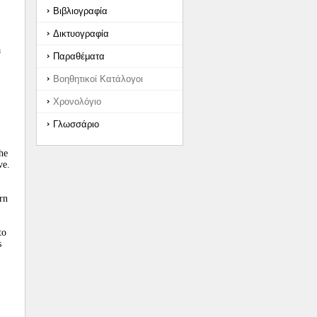
Βιβλιογραφία
Δικτυογραφία
a
Παραθέματα
Βοηθητικοί Κατάλογοι
Χρονολόγιο
Γλωσσάριο
he
ve.
rn
to
s