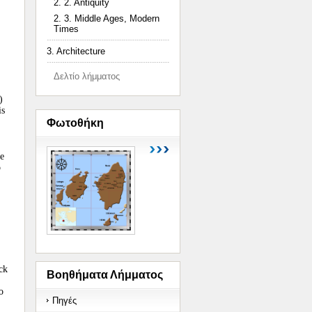
2. 2. Antiquity
2. 3. Middle Ages, Modern
Times
3. Architecture
Δελτίο λήμματος
)
is
Φωτοθήκη
he
o
ck
Βοηθήματα Λήμματος
o
Πηγές