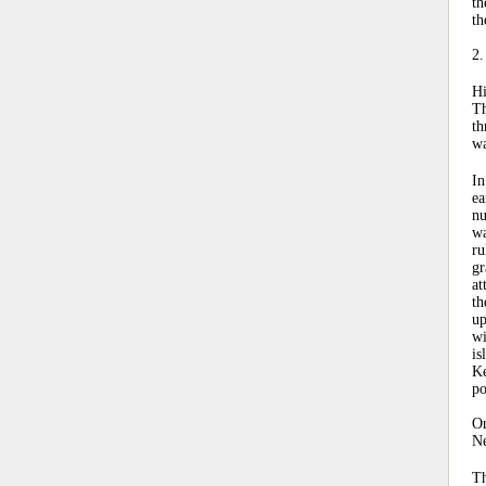
th
th
2.
Hi
Th
th
wa
In
ea
nu
wa
ru
gr
at
th
up
wi
is
Ke
po
On
Ne
Th