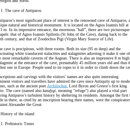
orgios and Soros.
 1. The cave of Antiparos
tiparos’s most significant place of interest is the renowned cave of Antiparos, 
ique natural and historical monument. It is located on the Agios Ioannis hill at
1 m. In its impressive entrance, the enormous “hall”, there are two picturesque
apels: that of Agios Ioannis Spiliotis (St John of the Cave), dating back to the
th century, and that of Zoodochos Pigi (Virgin Mary Source of Life).
e cave is precipitous, with three rooms. Both its size (95 m deep) and the
scinating white translucent stalactites and stalagmites adorning it make it one of
e most remarkable caverns of the Aegean. There is also an impressive 8 m high
alagmite at the entrance of the cave, presumably 45 million years old and thus t
dest one in Europe. People used to tie ropes to it in order to climb down the ca
scriptions and carvings with the visitors’ names are also quite interesting.
inent visitors and travellers have admired the cave since Antiquity up to mode
mes, such as the ancient poet
Archilochus
, Lord Byron and Greece’s first king
to. The cave (named also
katafygi
, meaning “refuge”) also played a vital part
ring Antiparos’s turbulent history by sheltering its residents. Amongst the first 
de in there, as cited by an inscription bearing their names, were the conspirator
ainst Alexander the Great.
 History of the island
 1. Prehistoric Times