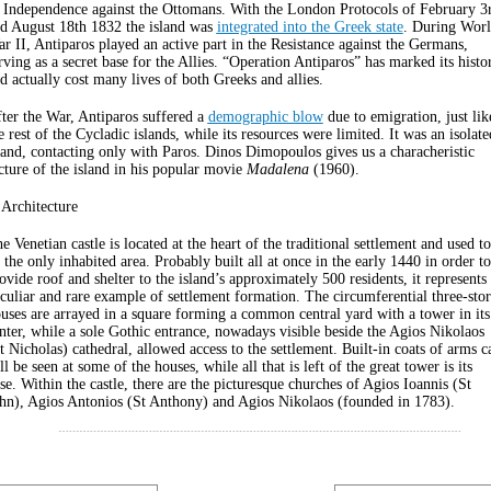
 Independence against the Ottomans. With the London Protocols of February 3
d August 18th 1832 the island was
integrated into the Greek state
. During Wor
r II, Antiparos played an active part in the Resistance against the Germans,
rving as a secret base for the Allies. “Operation Antiparos” has marked its histo
d actually cost many lives of both Greeks and allies.
ter the War, Antiparos suffered a
demographic blow
due to emigration, just lik
e rest of the Cycladic islands, while its resources were limited. It was an isolate
land, contacting only with Paros. Dinos Dimopoulos gives us a characheristic
cture of the island in his popular movie
Madalena
(1960).
 Architecture
e Venetian castle is located at the heart of the traditional settlement and used to
 the only inhabited area. Probably built all at once in the early 1440 in order to
ovide roof and shelter to the island’s approximately 500 residents, it represents
culiar and rare example of settlement formation. The circumferential three-sto
uses are arrayed in a square forming a common central yard with a tower in its
nter, while a sole Gothic entrance, nowadays visible beside the Agios Nikolaos
t Nicholas) cathedral, allowed access to the settlement. Built-in coats of arms c
ill be seen at some of the houses, while all that is left of the great tower is its
se. Within the castle, there are the picturesque churches of Agios Ioannis (St
hn), Agios Antonios (St Anthony) and Agios Nikolaos (founded in 1783).