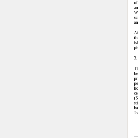
of
an
Wa
se
an
Af
th
is
pi
3.
Th
be
pr
pe
ho
ce
(S
st
ba
Jo