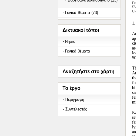
Βορειοανατολικό Αιγαίο (13)
Γι
Πο
UR
Γενικά θέματα (73)
1.
Δικτυακοί τόποι
An
ap
Νησιά
cl
ar
Γενικά θέματα
lo
50
Th
Αναζητήστε στο χάρτη
An
th
fo
hi
Το έργο
s
fe
Περιγραφή
mi
Συντελεστές
Ka
se
fa
ly
an