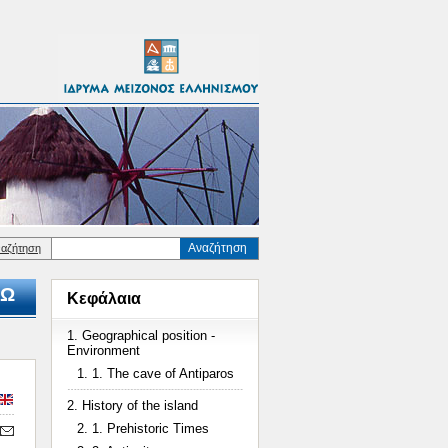
Αναζήτηση
ναζήτηση
Ω
Κεφάλαια
1. Geographical position -
Environment
1. 1. The cave of Antiparos
2. History of the island
2. 1. Prehistoric Times