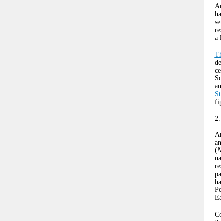
An
ha
se
re
a 
Th
de
ce
So
an
St
fi
2.
An
an
(
N
na
re
pa
ha
Pe
Ea
Co