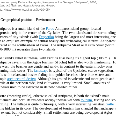
α παραπομπή
:
Karioris Panayotis, Kalogeropoulou Georgia, "Antiparos", 2006
,
λιτιστική Πύλη του Αρχιπελάγους του Αιγαίου
L: <
http://www.ehw.gr/l.aspx?id=10405
>
 Geographical position - Environment
tiparos is a small island of the
Paros
-Antiparos island group, located
proximately in the center of the Cyclades. The two islands and the surrounding
usters of tiny islands (with
Despotiko
being the largest and most interesting one
e an exquisite example of natural beauty and archaeological interest. Antiparos 
cated at the southeastern of Paros. The Antiparos Strait or Kastro Strait (width
0-1000 m) separates these two islands.
e island’s relief is intense, with Profitis Ilias being its highest top (308 m.). T
tiparos cavern on the Agios Ioannis (St John) hill is also worth mentioning. T
e west, the beaches are gentle and sandy, in contrast to the eastern rocky ones
rming little coves. The
landscape
is typical of the Cyclades: scarce vegetation,
lls with cedars and bushes fading into golden beaches, clear-blue waters and
imple
architectural design
. Although its ground is volcanic and more gentle and
rtile at the northern side, land cultivation is very limited. Small amounts of
nerals used to be extracted in its now deserted mines.
stro (meaning castle), otherwise called Antiparos, is both the island’s main
ttlement and port. Its residents occupy themselves with
tourism
, fishing and sto
rming. The village is quite picturesque, with a very interesting Venetian
castle
ing hidden in its core. The development of tourism has changed the landscape t
 extent, but not considerably. Small settlements are being developed at Agios