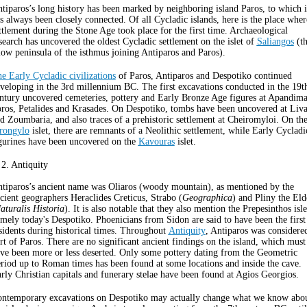
tiparos’s long history has been marked by neighboring island Paros, to which i
s always been closely connected. Of all Cycladic islands, here is the place wher
ttlement during the Stone Age took place for the first time. Archaeological
search has uncovered the oldest Cycladic settlement on the islet of
Saliangos
(t
low peninsula of the isthmus joining Antiparos and Paros).
e Early Cycladic civilizations
of Paros, Antiparos and Despotiko continued
veloping in the 3rd millennium BC. The first excavations conducted in the 19t
ntury uncovered cemeteries, pottery and Early Bronze Age figures at Apandima
ros, Petalides and Krasades. On Despotiko, tombs have been uncovered at Liva
d Zoumbaria, and also traces of a prehistoric settlement at Cheiromyloi. On th
rongylo
islet, there are remnants of a Neolithic settlement, while Early Cycladi
gurines have been uncovered on the
Kavouras
islet.
 2. Antiquity
tiparos’s ancient name was Oliaros (woody mountain), as mentioned by the
cient geographers Heraclides Creticus, Strabo (
Geographica
) and Pliny the Eld
aturalis Historia
). It is also notable that they also mention the Prepesinthos isle
mely today's Despotiko. Phoenicians from Sidon are said to have been the first
sidents during historical times. Throughout
Antiquity
, Antiparos was considere
rt of Paros. There are no significant ancient findings on the island, which must
ve been more or less deserted. Only some pottery dating from the Geometric
riod up to Roman times has been found at some locations and inside the cave.
rly Christian capitals and funerary stelae have been found at Agios Georgios.
ntemporary excavations on Despotiko may actually change what we know abo