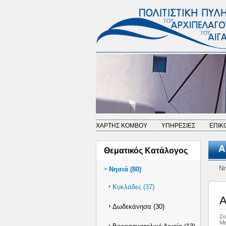
ΧΑΡΤΗΣ ΚΟΜΒΟΥ
ΥΠΗΡΕΣΙΕΣ
ΕΠΙΚ
Α
Θεματικός Κατάλογος
Νη
Νησιά (80)
Κυκλάδες (37)
A
Δωδεκάνησα (30)
Συ
Με