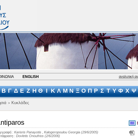
ΟΙΝΩΝΙΑ
ENGLISH
αναλυτική α
Β
Γ
Δ
Ε
Ζ
Η
Θ
Ι
Κ
Λ
Μ
Ν
Ξ
Ο
Π
Ρ
Σ
Τ
Υ
Φ
Χ
Ψ
σιά
Κυκλάδες
>
ntiparos
γγραφή :
Karioris Panayotis
,
Kalogeropoulou Georgia
(29/6/2005)
τάφραση :
Dovletis Onoufrios
(2/6/2006)